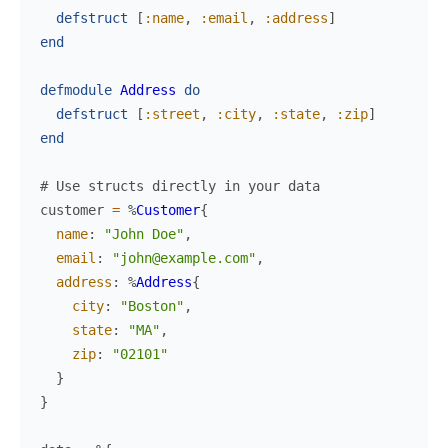
defstruct
[
:name
,
:email
,
:address
]
end
defmodule
Address
do
defstruct
[
:street
,
:city
,
:state
,
:zip
]
end
# Use structs directly in your data
customer
=
%
Customer
{
name
:
"John Doe"
,
email
:
"john@example.com"
,
address
:
%
Address
{
city
:
"Boston"
,
state
:
"MA"
,
zip
:
"02101"
}
}