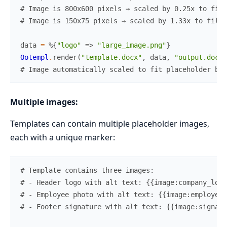
# Image is 800x600 pixels → scaled by 0.25x to fit
# Image is 150x75 pixels → scaled by 1.33x to fill 
data
=
%{
"logo"
=>
"large_image.png"
}
Ootempl
.
render
(
"template.docx"
,
data
,
"output.docx"
# Image automatically scaled to fit placeholder bou
Multiple images:
Templates can contain multiple placeholder images,
each with a unique marker:
# Template contains three images:
# - Header logo with alt text: {{image:company_logo
# - Employee photo with alt text: {{image:employee_
# - Footer signature with alt text: {{image:signatu