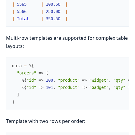
|
5565
|
100.50
|
|
5566
|
250.00
|
|
Total
|
350.50
|
Multi-row templates are supported for complex table
layouts:
data
=
%{
"orders"
=>
[
%{
"id"
=>
100
,
"product"
=>
"Widget"
,
"qty"
=>
%{
"id"
=>
101
,
"product"
=>
"Gadget"
,
"qty"
=>
]
}
Template with two rows per order: