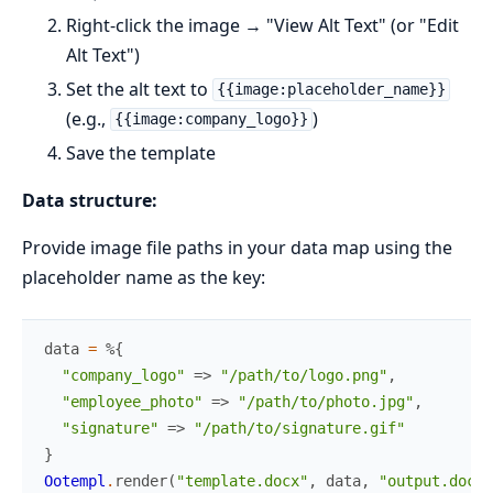
Right-click the image → "View Alt Text" (or "Edit
Alt Text")
Set the alt text to
{{image:placeholder_name}}
(e.g.,
)
{{image:company_logo}}
Save the template
Data structure:
Provide image file paths in your data map using the
placeholder name as the key:
data
=
%{
"company_logo"
=>
"/path/to/logo.png"
,
"employee_photo"
=>
"/path/to/photo.jpg"
,
"signature"
=>
"/path/to/signature.gif"
}
Ootempl
.
render
(
"template.docx"
,
data
,
"output.docx"