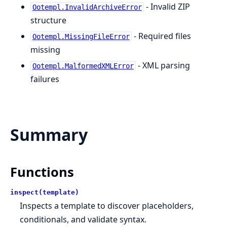
- Invalid ZIP
Ootempl.InvalidArchiveError
structure
- Required files
Ootempl.MissingFileError
missing
- XML parsing
Ootempl.MalformedXMLError
failures
Summary
Functions
inspect(template)
Inspects a template to discover placeholders,
conditionals, and validate syntax.