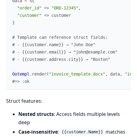
data
=
%{
"order_id"
=>
"ORD-12345"
,
"customer"
=>
customer
}
# Template can reference struct fields:
# - {{customer.name}} → "John Doe"
# - {{customer.email}} → "john@example.com"
# - {{customer.address.city}} → "Boston"
Ootempl
.
render
(
"invoice_template.docx"
,
data
,
"invo
#=> :ok
Struct features:
Nested structs
: Access fields multiple levels
deep
Case-insensitive
:
matches
{{customer.Name}}