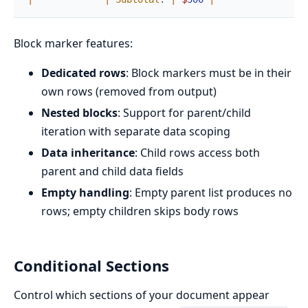
Block marker features:
Dedicated rows
: Block markers must be in their
own rows (removed from output)
Nested blocks
: Support for parent/child
iteration with separate data scoping
Data inheritance
: Child rows access both
parent and child data fields
Empty handling
: Empty parent list produces no
rows; empty children skips body rows
Conditional Sections
Control which sections of your document appear