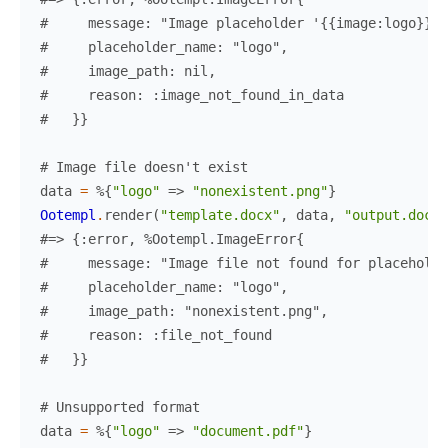
#     message: "Image placeholder '{{image:logo}}'
#     placeholder_name: "logo",
#     image_path: nil,
#     reason: :image_not_found_in_data
#   }}
# Image file doesn't exist
data
=
%{
"logo"
=>
"nonexistent.png"
}
Ootempl
.
render
(
"template.docx"
,
data
,
"output.docx"
#=> {:error, %Ootempl.ImageError{
#     message: "Image file not found for placeholde
#     placeholder_name: "logo",
#     image_path: "nonexistent.png",
#     reason: :file_not_found
#   }}
# Unsupported format
data
=
%{
"logo"
=>
"document.pdf"
}