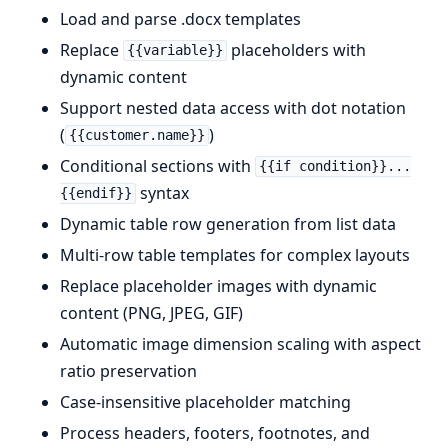
Load and parse .docx templates
Replace
placeholders with
{{variable}}
dynamic content
Support nested data access with dot notation
(
)
{{customer.name}}
Conditional sections with
{{if condition}}...
syntax
{{endif}}
Dynamic table row generation from list data
Multi-row table templates for complex layouts
Replace placeholder images with dynamic
content (PNG, JPEG, GIF)
Automatic image dimension scaling with aspect
ratio preservation
Case-insensitive placeholder matching
Process headers, footers, footnotes, and