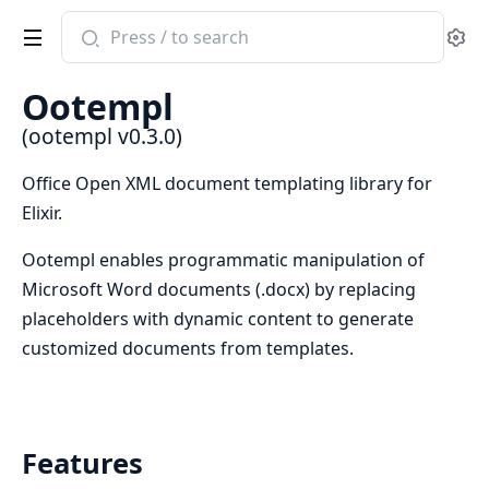
Search
Se
documentation
of
Ootempl
ootempl
(ootempl v0.3.0)
Office Open XML document templating library for
Elixir.
Ootempl enables programmatic manipulation of
Microsoft Word documents (.docx) by replacing
placeholders with dynamic content to generate
customized documents from templates.
Features