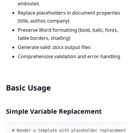
endnotes
Replace placeholders in document properties
(title, author, company)
Preserve Word formatting (bold, italic, fonts,
table borders, shading)
Generate valid .docx output files
Comprehensive validation and error handling
Basic Usage
Simple Variable Replacement
# Render a template with placeholder replacement