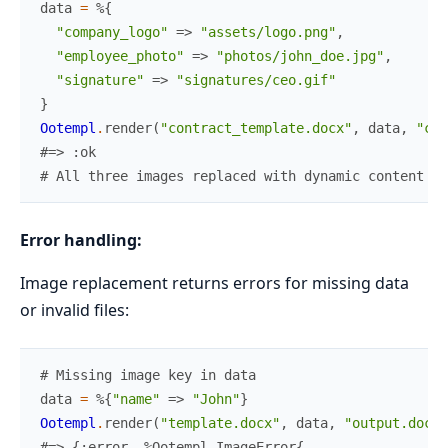
data
=
%{
"company_logo"
=>
"assets/logo.png"
,
"employee_photo"
=>
"photos/john_doe.jpg"
,
"signature"
=>
"signatures/ceo.gif"
}
Ootempl
.
render
(
"contract_template.docx"
,
data
,
"con
#=> :ok
# All three images replaced with dynamic content
Error handling:
Image replacement returns errors for missing data
or invalid files:
# Missing image key in data
data
=
%{
"name"
=>
"John"
}
Ootempl
.
render
(
"template.docx"
,
data
,
"output.docx"
#=> {:error, %Ootempl.ImageError{