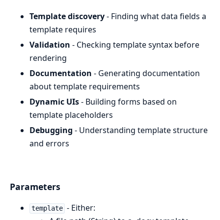
Template discovery
- Finding what data fields a
template requires
Validation
- Checking template syntax before
rendering
Documentation
- Generating documentation
about template requirements
Dynamic UIs
- Building forms based on
template placeholders
Debugging
- Understanding template structure
and errors
Parameters
- Either:
template