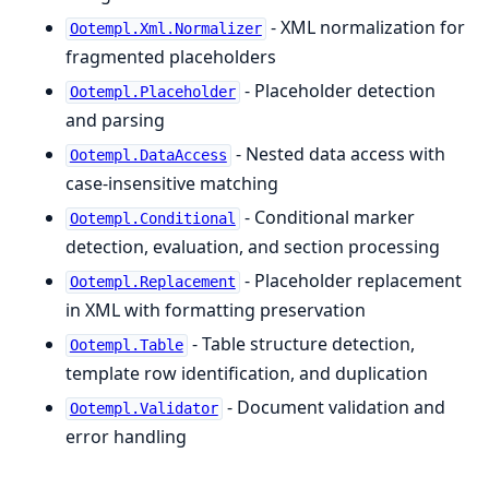
- XML normalization for
Ootempl.Xml.Normalizer
fragmented placeholders
- Placeholder detection
Ootempl.Placeholder
and parsing
- Nested data access with
Ootempl.DataAccess
case-insensitive matching
- Conditional marker
Ootempl.Conditional
detection, evaluation, and section processing
- Placeholder replacement
Ootempl.Replacement
in XML with formatting preservation
- Table structure detection,
Ootempl.Table
template row identification, and duplication
- Document validation and
Ootempl.Validator
error handling