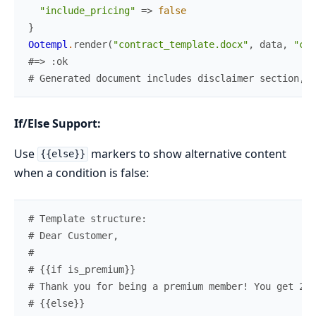
"include_pricing"
=>
false
}
Ootempl
.
render
(
"contract_template.docx"
,
data
,
"con
#=> :ok
# Generated document includes disclaimer section, e
If/Else Support:
Use
markers to show alternative content
{{else}}
when a condition is false:
# Template structure:
# Dear Customer,
#
# {{if is_premium}}
# Thank you for being a premium member! You get 20%
# {{else}}