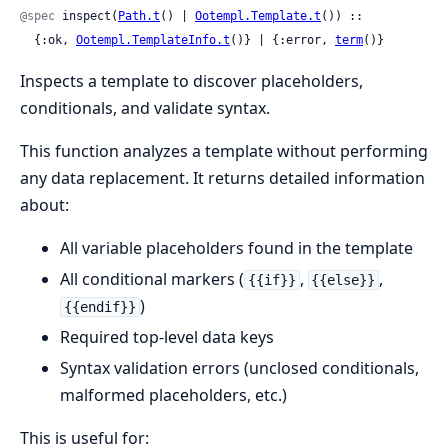
@spec
 inspect(
Path.t
() | 
Ootempl.Template.t
()) ::

  {:ok, 
Ootempl.TemplateInfo.t
()} | {:error, 
term
()}
Inspects a template to discover placeholders,
conditionals, and validate syntax.
This function analyzes a template without performing
any data replacement. It returns detailed information
about:
All variable placeholders found in the template
All conditional markers (
,
,
{{if}}
{{else}}
)
{{endif}}
Required top-level data keys
Syntax validation errors (unclosed conditionals,
malformed placeholders, etc.)
This is useful for: