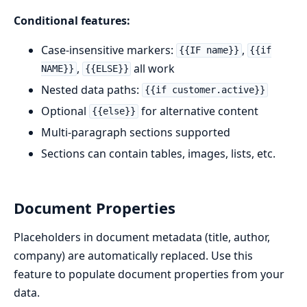
Conditional features:
Case-insensitive markers:
,
{{IF name}}
{{if
,
all work
NAME}}
{{ELSE}}
Nested data paths:
{{if customer.active}}
Optional
for alternative content
{{else}}
Multi-paragraph sections supported
Sections can contain tables, images, lists, etc.
Document Properties
Placeholders in document metadata (title, author,
company) are automatically replaced. Use this
feature to populate document properties from your
data.