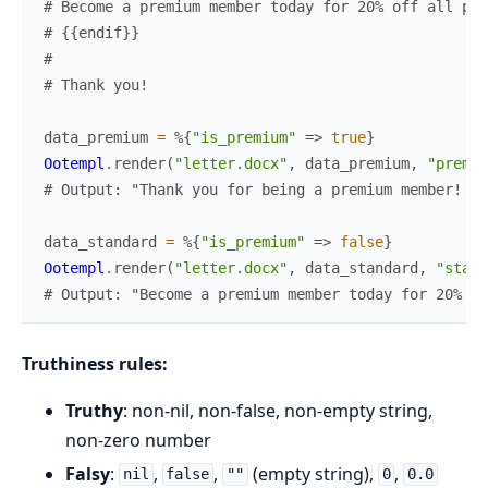
# Become a premium member today for 20% off all pur
# {{endif}}
#
# Thank you!
data_premium
=
%{
"is_premium"
=>
true
}
Ootempl
.
render
(
"letter.docx"
,
data_premium
,
"premiu
# Output: "Thank you for being a premium member! Yo
data_standard
=
%{
"is_premium"
=>
false
}
Ootempl
.
render
(
"letter.docx"
,
data_standard
,
"stand
# Output: "Become a premium member today for 20% of
Truthiness rules:
Truthy
: non-nil, non-false, non-empty string,
non-zero number
Falsy
:
,
,
(empty string),
,
nil
false
""
0
0.0