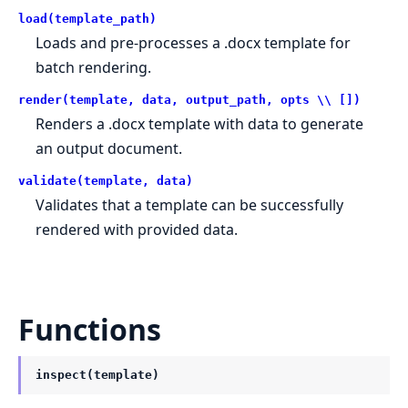
load(template_path)
Loads and pre-processes a .docx template for
batch rendering.
render(template, data, output_path, opts \\ [])
Renders a .docx template with data to generate
an output document.
validate(template, data)
Validates that a template can be successfully
rendered with provided data.
Functions
inspect(template)