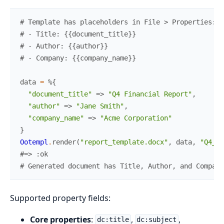
# Template has placeholders in File > Properties:
# - Title: {{document_title}}
# - Author: {{author}}
# - Company: {{company_name}}
data
=
%{
"document_title"
=>
"Q4 Financial Report"
,
"author"
=>
"Jane Smith"
,
"company_name"
=>
"Acme Corporation"
}
Ootempl
.
render
(
"report_template.docx"
,
data
,
"Q4_re
#=> :ok
# Generated document has Title, Author, and Company
Supported property fields:
Core properties
:
,
,
dc:title
dc:subject