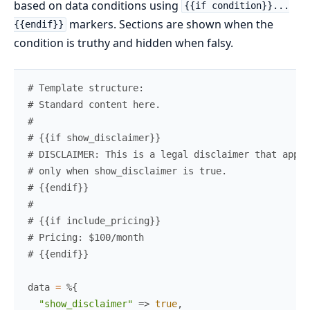
based on data conditions using
{{if condition}}...
markers. Sections are shown when the
{{endif}}
condition is truthy and hidden when falsy.
# Template structure:
# Standard content here.
#
# {{if show_disclaimer}}
# DISCLAIMER: This is a legal disclaimer that appea
# only when show_disclaimer is true.
# {{endif}}
#
# {{if include_pricing}}
# Pricing: $100/month
# {{endif}}
data
=
%{
"show_disclaimer"
=>
true
,