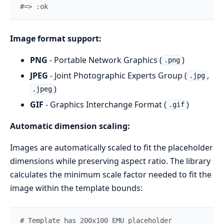
#=> :ok
Image format support:
PNG
- Portable Network Graphics (
)
.png
JPEG
- Joint Photographic Experts Group (
,
.jpg
)
.jpeg
GIF
- Graphics Interchange Format (
)
.gif
Automatic dimension scaling:
Images are automatically scaled to fit the placeholder
dimensions while preserving aspect ratio. The library
calculates the minimum scale factor needed to fit the
image within the template bounds:
# Template has 200x100 EMU placeholder