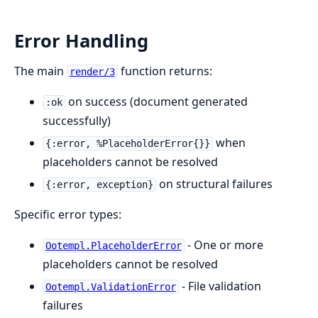
Error Handling
The main
function returns:
render/3
on success (document generated
:ok
successfully)
when
{:error, %PlaceholderError{}}
placeholders cannot be resolved
on structural failures
{:error, exception}
Specific error types:
- One or more
Ootempl.PlaceholderError
placeholders cannot be resolved
- File validation
Ootempl.ValidationError
failures