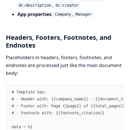
,
dc:description
dc:creator
App properties
:
,
Company
Manager
Headers, Footers, Footnotes, and
Endnotes
Placeholders in headers, footers, footnotes, and
endnotes are processed just like the main document
body:
# Template has:
# - Header with: {{company_name}} - {{document_titl
# - Footer with: Page {{page}} of {{total_pages}}
# - Footnote with: {{footnote_citation}}
data
=
%{