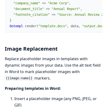
"company_name"
=>
"Acme Corp"
,
"document_title"
=>
"Annual Report"
,
"footnote_citation"
=>
"Source: Annual Review 202
}
Ootempl
.
render
(
"template.docx"
,
data
,
"output.docx"
Image Replacement
Replace placeholder images in templates with
dynamic images from your data. Use the alt text field
in Word to mark placeholder images with
markers.
{{image:name}}
Preparing templates in Word:
Insert a placeholder image (any PNG, JPEG, or
GIF)