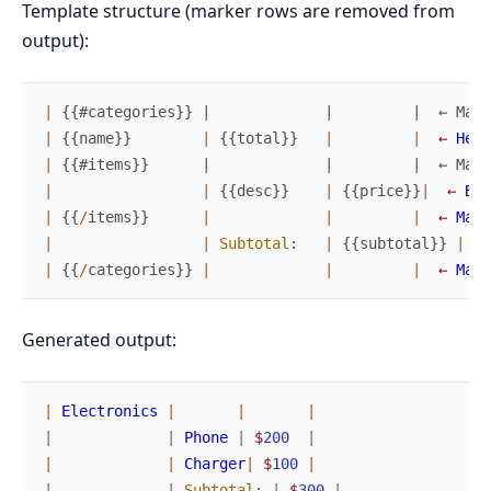
Template structure (marker rows are removed from
output):
|
{
{
#categories}} |             |         |  ← Mark
|
{
{
name
}
}
|
{
{
total
}
}
|
|
←
Head
|
{
{
#items}}      |             |         |  ← Mark
|
|
{
{
desc
}
}
|
{
{
price
}
}
|
←
Bod
|
{
{
/
items
}
}
|
|
|
←
Mark
|
|
Subtotal
:
|
{
{
subtotal
}
}
|
←
|
{
{
/
categories
}
}
|
|
|
←
Mark
Generated output:
|
Electronics
|
|
|
|
|
Phone
|
$
200
|
|
|
Charger
|
$
100
|
|
|
Subtotal
:
|
$
300
|