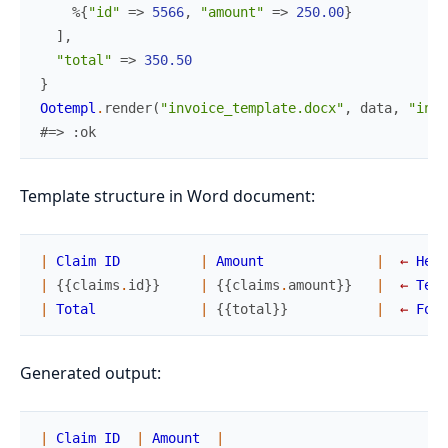
%{
"id"
=>
5566
,
"amount"
=>
250.00
}
]
,
"total"
=>
350.50
}
Ootempl
.
render
(
"invoice_template.docx"
,
data
,
"invo
#=> :ok
Template structure in Word document:
|
Claim
ID
|
Amount
|
←
Head
|
{
{
claims
.
id
}
}
|
{
{
claims
.
amount
}
}
|
←
Temp
|
Total
|
{
{
total
}
}
|
←
Foot
Generated output:
|
Claim
ID
|
Amount
|