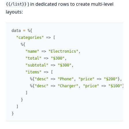
) in dedicated rows to create multi-level
{{/list}}
layouts:
data
=
%{
"categories"
=>
[
%{
"name"
=>
"Electronics"
,
"total"
=>
"$300"
,
"subtotal"
=>
"$300"
,
"items"
=>
[
%{
"desc"
=>
"Phone"
,
"price"
=>
"$200"
}
,
%{
"desc"
=>
"Charger"
,
"price"
=>
"$100"
}
]
}
]
}