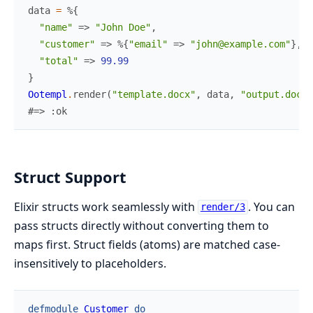
data
=
%{
"name"
=>
"John Doe"
,
"customer"
=>
%{
"email"
=>
"john@example.com"
}
,
"total"
=>
99.99
}
Ootempl
.
render
(
"template.docx"
,
data
,
"output.docx"
#=> :ok
Struct Support
Elixir structs work seamlessly with
. You can
render/3
pass structs directly without converting them to
maps first. Struct fields (atoms) are matched case-
insensitively to placeholders.
defmodule
Customer
do