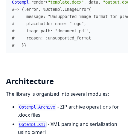
Ootempl
.
render
(
"template.docx"
,
data
,
"output.docx"
#=> {:error, %Ootempl.ImageError{
#     message: "Unsupported image format for placeh
#     placeholder_name: "logo",
#     image_path: "document.pdf",
#     reason: :unsupported_format
#   }}
Architecture
The library is organized into several modules:
- ZIP archive operations for
Ootempl.Archive
.docx files
- XML parsing and serialization
Ootempl.Xml
using :xmerl