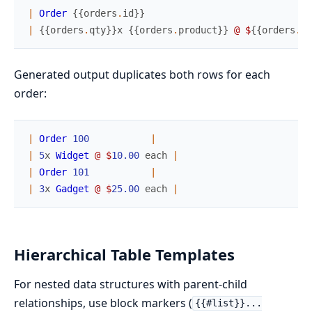
|
Order
{
{
orders
.
id
}
}
|
{
{
orders
.
qty
}
}
x
{
{
orders
.
product
}
}
@
$
{
{
orders
.
pr
Generated output duplicates both rows for each
order:
|
Order
100
|
|
5
x
Widget
@
$
10.00
each
|
|
Order
101
|
|
3
x
Gadget
@
$
25.00
each
|
Hierarchical Table Templates
For nested data structures with parent-child
relationships, use block markers (
{{#list}}...