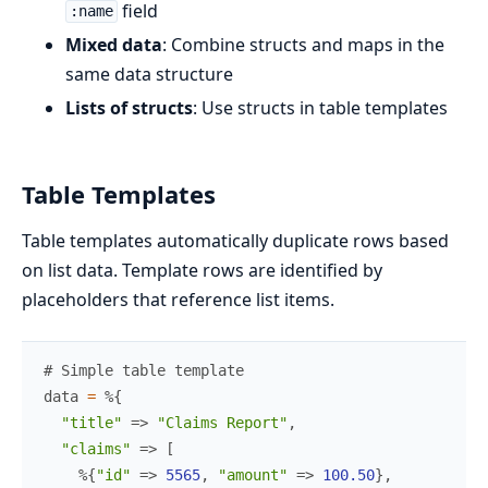
field
:name
Mixed data
: Combine structs and maps in the
same data structure
Lists of structs
: Use structs in table templates
Table Templates
Table templates automatically duplicate rows based
on list data. Template rows are identified by
placeholders that reference list items.
# Simple table template
data
=
%{
"title"
=>
"Claims Report"
,
"claims"
=>
[
%{
"id"
=>
5565
,
"amount"
=>
100.50
}
,